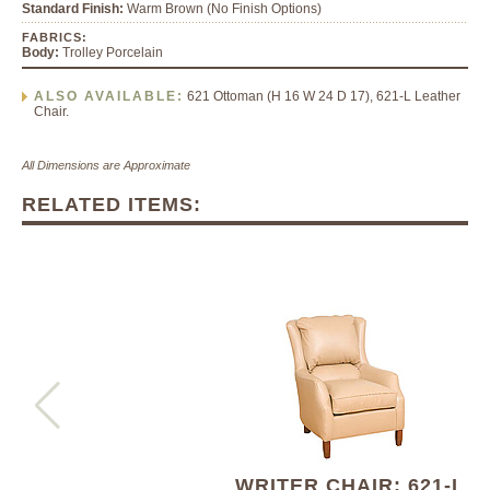
Standard Finish:
Warm Brown (No Finish Options)
FABRICS:
Body:
Trolley Porcelain
ALSO AVAILABLE:
621 Ottoman (H 16 W 24 D 17), 621-L Leather
Chair.
All Dimensions are Approximate
RELATED ITEMS:
WRITER CHAIR: 621-L