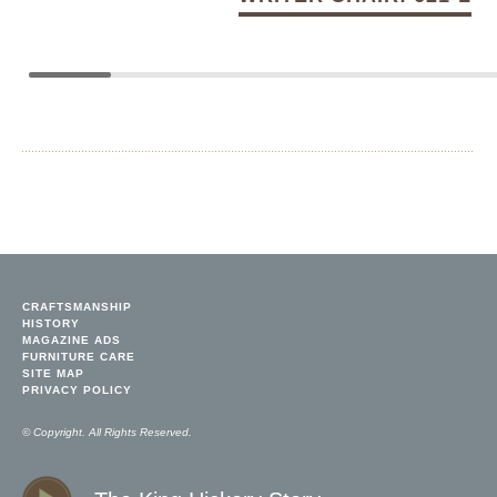
CRAFTSMANSHIP
HISTORY
MAGAZINE ADS
FURNITURE CARE
SITE MAP
PRIVACY POLICY
© Copyright. All Rights Reserved.