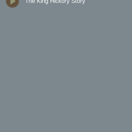
The King Hickory Story