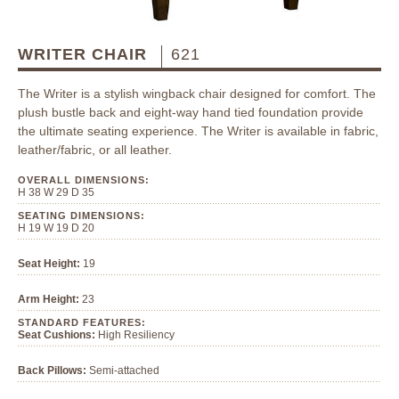
WRITER CHAIR
621
The Writer is a stylish wingback chair designed for comfort. The
plush bustle back and eight-way hand tied foundation provide
the ultimate seating experience. The Writer is available in fabric,
leather/fabric, or all leather.
OVERALL DIMENSIONS:
H 38 W 29 D 35
SEATING DIMENSIONS:
H 19 W 19 D 20
Seat Height:
19
Arm Height:
23
STANDARD FEATURES:
Seat Cushions:
High Resiliency
Back Pillows:
Semi-attached