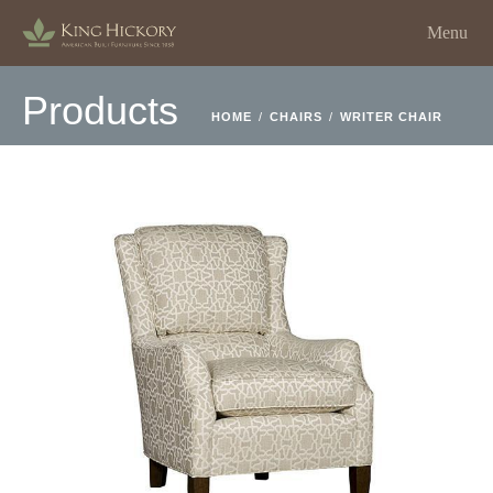
Menu
Products
HOME
/
CHAIRS
/
WRITER CHAIR