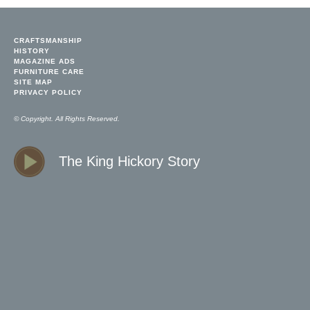
CRAFTSMANSHIP
HISTORY
MAGAZINE ADS
FURNITURE CARE
SITE MAP
PRIVACY POLICY
© Copyright. All Rights Reserved.
The King Hickory Story