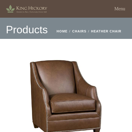
Menu
Products
HOME
/
CHAIRS
/
HEATHER CHAIR