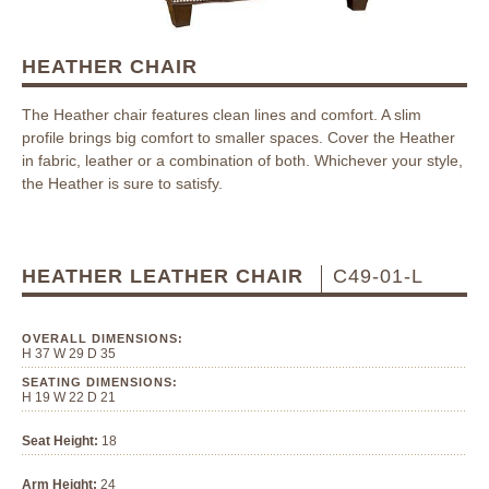
HEATHER CHAIR
The Heather chair features clean lines and comfort. A slim
profile brings big comfort to smaller spaces. Cover the Heather
in fabric, leather or a combination of both. Whichever your style,
the Heather is sure to satisfy.
HEATHER LEATHER CHAIR
C49-01-L
OVERALL DIMENSIONS:
H 37 W 29 D 35
SEATING DIMENSIONS:
H 19 W 22 D 21
Seat Height:
18
Arm Height:
24