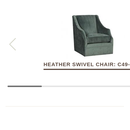
HEATHER SWIVEL CHAIR: C49-