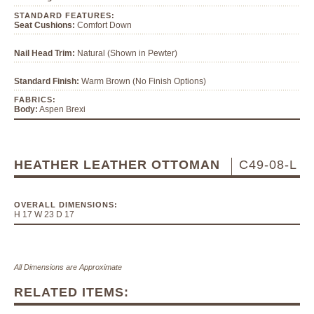
STANDARD FEATURES:
Seat Cushions:
Comfort Down
Nail Head Trim:
Natural (Shown in Pewter)
Standard Finish:
Warm Brown (No Finish Options)
FABRICS:
Body:
Aspen Brexi
HEATHER LEATHER OTTOMAN
C49-08-L
OVERALL DIMENSIONS:
H 17 W 23 D 17
All Dimensions are Approximate
RELATED ITEMS: