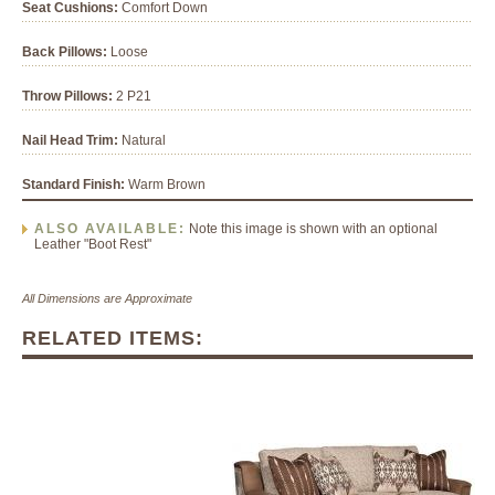
Seat Cushions:
Comfort Down
Back Pillows:
Loose
Throw Pillows:
2 P21
Nail Head Trim:
Natural
Standard Finish:
Warm Brown
ALSO AVAILABLE:
Note this image is shown with an optional
Leather "Boot Rest"
All Dimensions are Approximate
RELATED ITEMS: