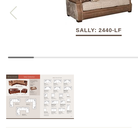
SALLY: 2440-LF