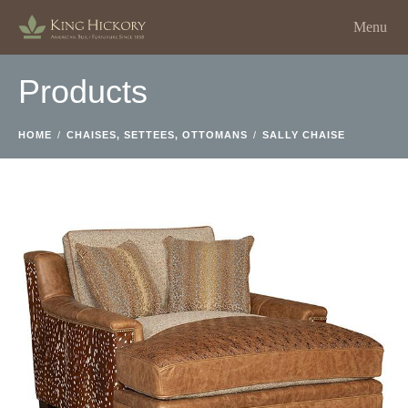
Menu
Products
HOME
/
CHAISES, SETTEES, OTTOMANS
/
SALLY CHAISE