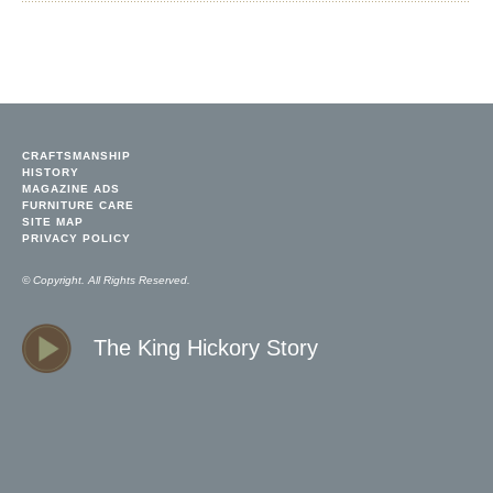
CRAFTSMANSHIP
HISTORY
MAGAZINE ADS
FURNITURE CARE
SITE MAP
PRIVACY POLICY
© Copyright. All Rights Reserved.
The King Hickory Story