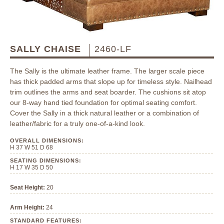
SALLY CHAISE
2460-LF
The Sally is the ultimate leather frame. The larger scale piece
has thick padded arms that slope up for timeless style. Nailhead
trim outlines the arms and seat boarder. The cushions sit atop
our 8-way hand tied foundation for optimal seating comfort.
Cover the Sally in a thick natural leather or a combination of
leather/fabric for a truly one-of-a-kind look.
OVERALL DIMENSIONS:
H 37 W 51 D 68
SEATING DIMENSIONS:
H 17 W 35 D 50
Seat Height:
20
Arm Height:
24
STANDARD FEATURES: