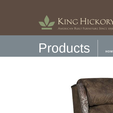
Products
HOM