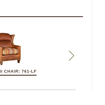
I CHAIR: 761-LF