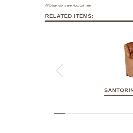
All Dimensions are Approximate
RELATED ITEMS:
SANTORIN