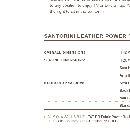
to any position to enjoy TV or take a nap. Y
the right to sit in the Santorini.
SANTORINI LEATHER POWER
OVERALL DIMENSIONS:
H 40 
SEATING DIMENSIONS:
H 20 
Seat H
Arm H
STANDARD FEATURES:
Seat 
Back P
Nail H
Standa
ALSO AVAILABLE:
767-PR Fabric Power Recli
Push-Back Leather/Fabric Recliner 767-RLF