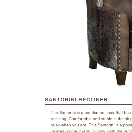
SANTORINI RECLINER
The Santorini is a handsome chair that has 
reclining. Comfortable and stable in the sit 
relax when you are. This Santorini is a powe
located on the in-arm. Simply push the butt