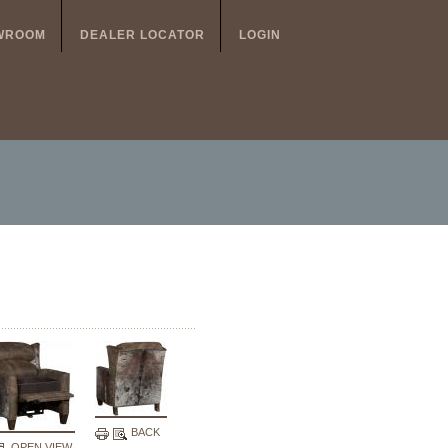
WROOM
DEALER LOCATOR
LOGIN
BACK
OPEN VIEW