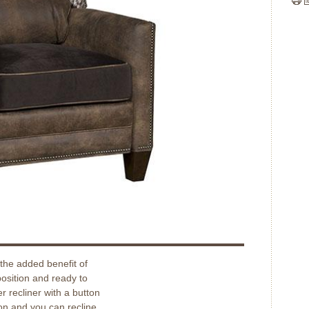
the added benefit of
position and ready to
r recliner with a button
on and you can recline