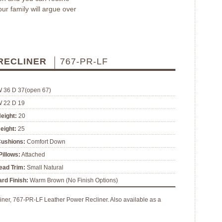
our family will argue over
 RECLINER
767-PR-LF
W 36 D 37(open 67)
W 22 D 19
eight:
20
eight:
25
Cushions:
Comfort Down
illows:
Attached
ead Trim:
Small Natural
rd Finish:
Warm Brown (No Finish Options)
ner, 767-PR-LF Leather Power Recliner. Also available as a