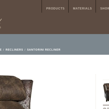
PRODUCTS
MATERIALS
SHO
E
/
RECLINERS
/
SANTORINI RECLINER