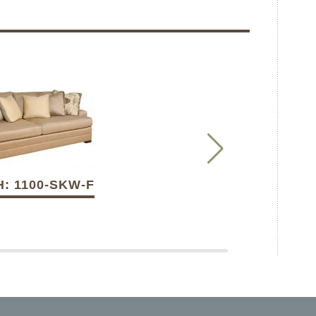
: 1100-SKW-F