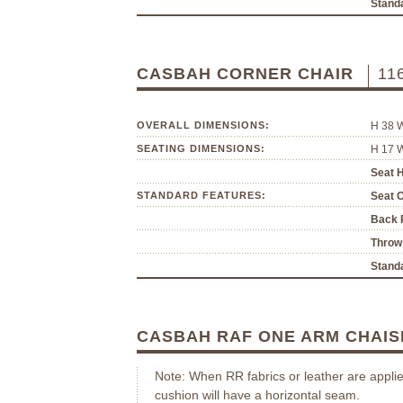
Standa
CASBAH CORNER CHAIR
11
OVERALL DIMENSIONS:
H 38 
SEATING DIMENSIONS:
H 17 
Seat H
STANDARD FEATURES:
Seat 
Back P
Throw 
Standa
CASBAH RAF ONE ARM CHAI
Note: When RR fabrics or leather are applie
cushion will have a horizontal seam.