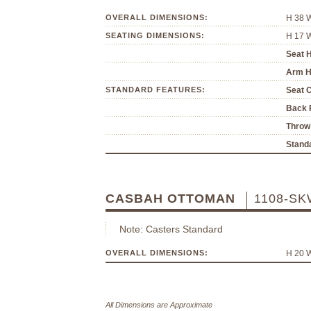
OVERALL DIMENSIONS:
H 38 
SEATING DIMENSIONS:
H 17 
Seat H
Arm H
STANDARD FEATURES:
Seat 
Back P
Throw 
Standa
CASBAH OTTOMAN
1108-SK
Note: Casters Standard
OVERALL DIMENSIONS:
H 20 
All Dimensions are Approximate