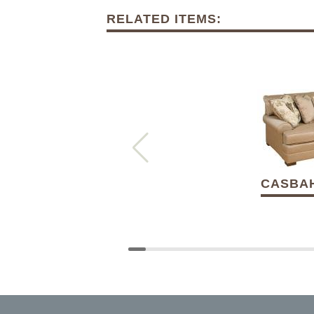
RELATED ITEMS:
CASBAH