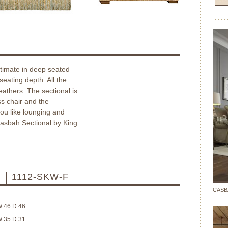
ltimate in deep seated
seating depth. All the
feathers. The sectional is
s chair and the
you like lounging and
 Casbah Sectional by King
R
1112-SKW-F
CASB
W 46 D 46
W 35 D 31