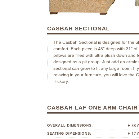
CASBAH SECTIONAL
The Casbah Sectional is designed for the u
comfort. Each piece is 45" deep with 31" of 
pillows are filled with ultra plush down and 
designed as a pit group. Just add an armles
sectional can grow to fit any large room. If 
relaxing in your furniture, you will love the
Hickory.
CASBAH LAF ONE ARM CHAI
OVERALL DIMENSIONS:
H 38 
SEATING DIMENSIONS:
H 17 