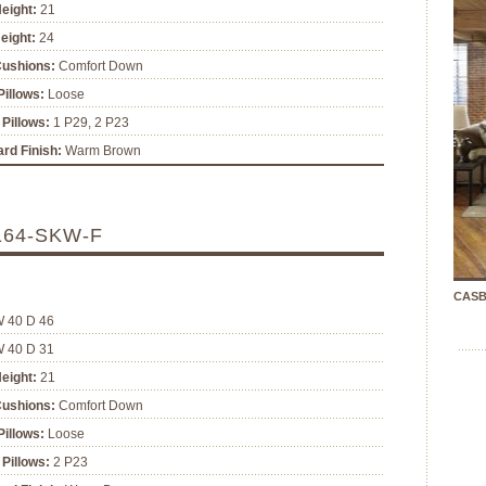
eight:
21
eight:
24
Cushions:
Comfort Down
illows:
Loose
Pillows:
1 P29, 2 P23
rd Finish:
Warm Brown
164-SKW-F
CASB
W 40 D 46
W 40 D 31
eight:
21
Cushions:
Comfort Down
illows:
Loose
Pillows:
2 P23