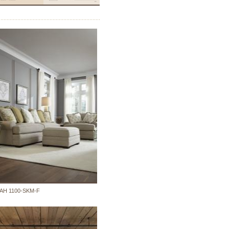
AH 1100-SKM-F