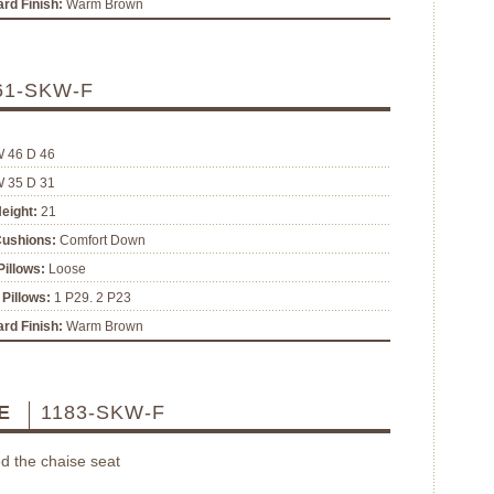
rd Finish:
Warm Brown
61-SKW-F
W 46 D 46
W 35 D 31
eight:
21
Cushions:
Comfort Down
illows:
Loose
Pillows:
1 P29. 2 P23
rd Finish:
Warm Brown
SE
1183-SKW-F
d the chaise seat