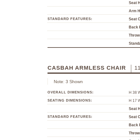
Seat H
Arm H
STANDARD FEATURES:
Seat 
Back P
Throw 
Standa
CASBAH ARMLESS CHAIR
1
Note: 3 Shown
OVERALL DIMENSIONS:
H 38 
SEATING DIMENSIONS:
H 17 
Seat H
STANDARD FEATURES:
Seat 
Back P
Throw 