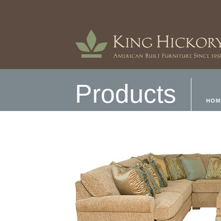
Products
HOM