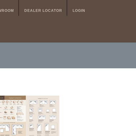
WROOM
DEALER LOCATOR
LOGIN