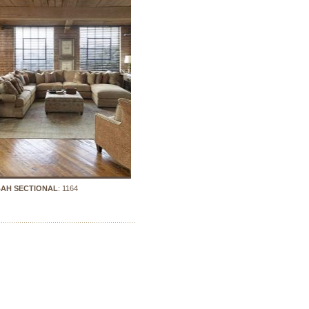
AH SECTIONAL
: 1164