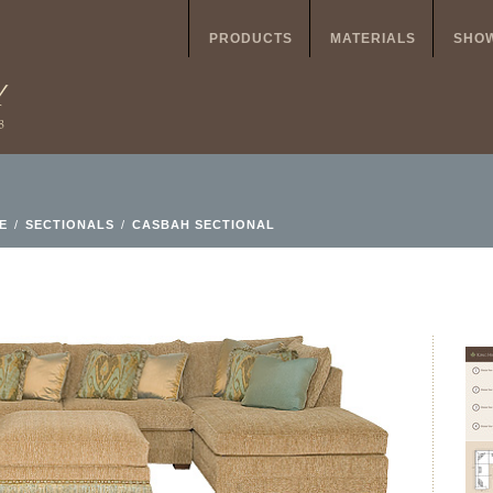
PRODUCTS
MATERIALS
SHO
E
/
SECTIONALS
/
CASBAH SECTIONAL