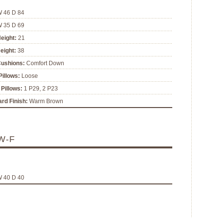
W 46 D 84
W 35 D 69
eight:
21
eight:
38
Cushions:
Comfort Down
illows:
Loose
Pillows:
1 P29, 2 P23
rd Finish:
Warm Brown
W-F
W 40 D 40