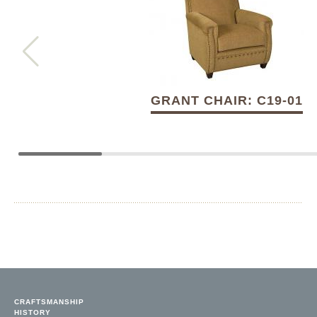
GRANT CHAIR: C19-01
CRAFTSMANSHIP
HISTORY