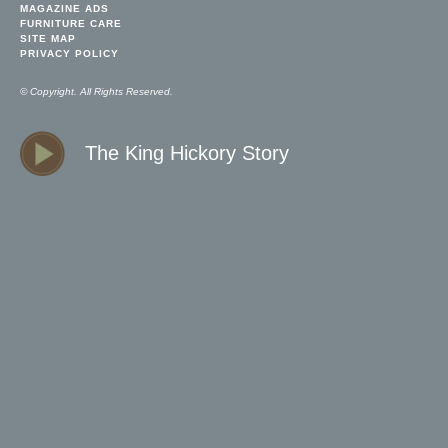
MAGAZINE ADS
FURNITURE CARE
SITE MAP
PRIVACY POLICY
© Copyright. All Rights Reserved.
The King Hickory Story