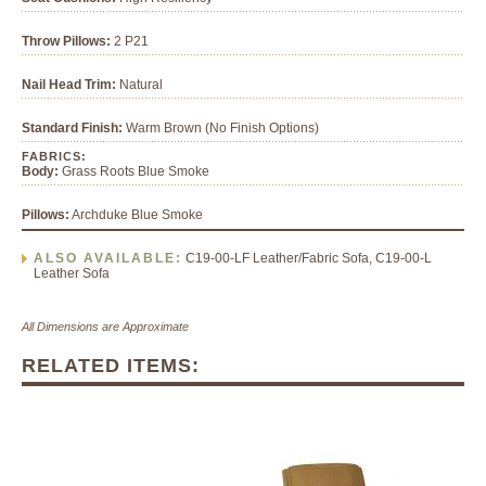
Throw Pillows:
2 P21
Nail Head Trim:
Natural
Standard Finish:
Warm Brown (No Finish Options)
FABRICS:
Body:
Grass Roots Blue Smoke
Pillows:
Archduke Blue Smoke
ALSO AVAILABLE:
C19-00-LF Leather/Fabric Sofa, C19-00-L
Leather Sofa
All Dimensions are Approximate
RELATED ITEMS: