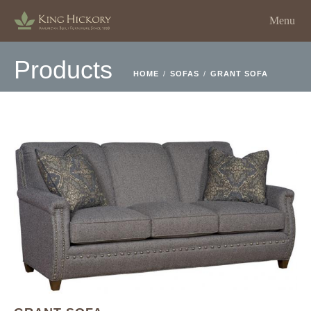
Menu
Products
HOME
/
SOFAS
/
GRANT SOFA