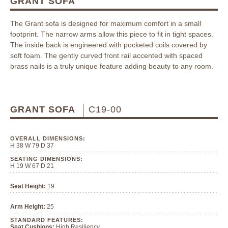
GRANT SOFA
The Grant sofa is designed for maximum comfort in a small
footprint. The narrow arms allow this piece to fit in tight spaces.
The inside back is engineered with pocketed coils covered by
soft foam. The gently curved front rail accented with spaced
brass nails is a truly unique feature adding beauty to any room.
GRANT SOFA
C19-00
OVERALL DIMENSIONS:
H 38 W 79 D 37
SEATING DIMENSIONS:
H 19 W 67 D 21
Seat Height:
19
Arm Height:
25
STANDARD FEATURES:
Seat Cushions:
High Resiliency