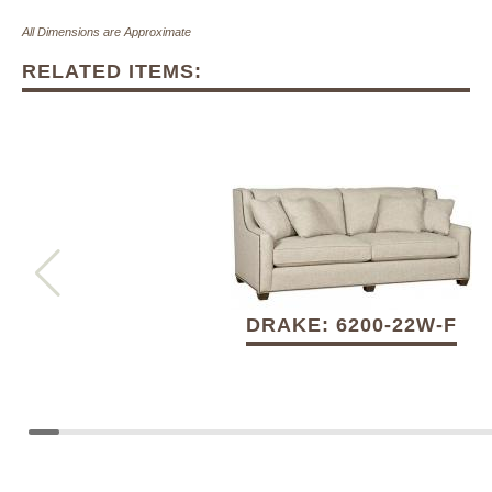
All Dimensions are Approximate
RELATED ITEMS:
DRAKE: 6200-22W-F