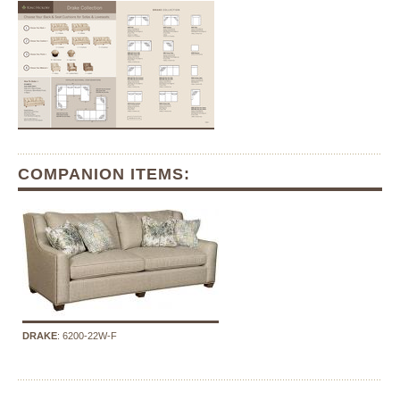
COMPANION ITEMS:
DRAKE
: 6200-22W-F