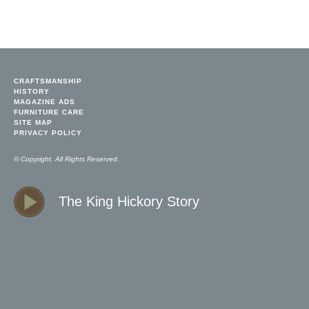
CRAFTSMANSHIP
HISTORY
MAGAZINE ADS
FURNITURE CARE
SITE MAP
PRIVACY POLICY
© Copyright. All Rights Reserved.
The King Hickory Story