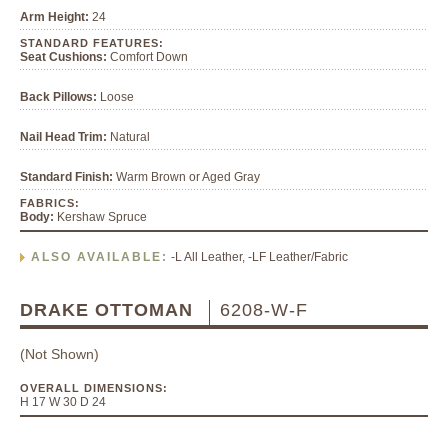
Arm Height:
24
STANDARD FEATURES:
Seat Cushions:
Comfort Down
Back Pillows:
Loose
Nail Head Trim:
Natural
Standard Finish:
Warm Brown or Aged Gray
FABRICS:
Body:
Kershaw Spruce
ALSO AVAILABLE:
-L All Leather, -LF Leather/Fabric
DRAKE OTTOMAN
6208-W-F
(Not Shown)
OVERALL DIMENSIONS:
H 17 W 30 D 24