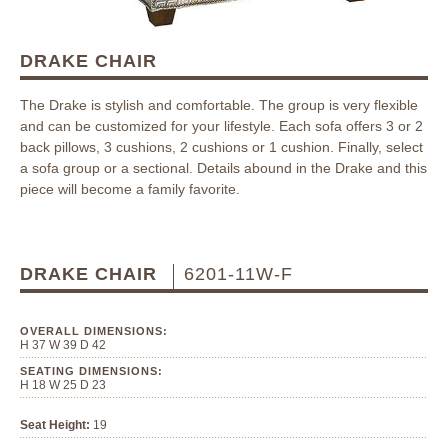
DRAKE CHAIR
The Drake is stylish and comfortable. The group is very flexible
and can be customized for your lifestyle. Each sofa offers 3 or 2
back pillows, 3 cushions, 2 cushions or 1 cushion. Finally, select
a sofa group or a sectional. Details abound in the Drake and this
piece will become a family favorite.
DRAKE CHAIR
6201-11W-F
OVERALL DIMENSIONS:
H 37 W 39 D 42
SEATING DIMENSIONS:
H 18 W 25 D 23
Seat Height:
19