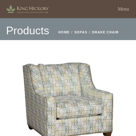
Menu
Products
HOME
/
SOFAS
/
DRAKE CHAIR