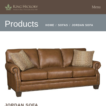
Menu
Products
HOME
/
SOFAS
/
JORDAN SOFA
JORDAN SOFA