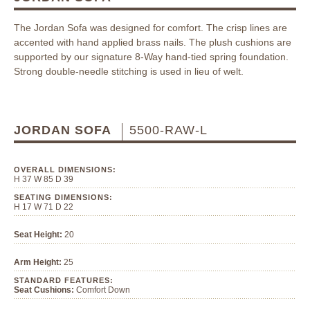
The Jordan Sofa was designed for comfort. The crisp lines are
accented with hand applied brass nails. The plush cushions are
supported by our signature 8-Way hand-tied spring foundation.
Strong double-needle stitching is used in lieu of welt.
JORDAN SOFA
5500-RAW-L
OVERALL DIMENSIONS:
H 37 W 85 D 39
SEATING DIMENSIONS:
H 17 W 71 D 22
Seat Height:
20
Arm Height:
25
STANDARD FEATURES:
Seat Cushions:
Comfort Down