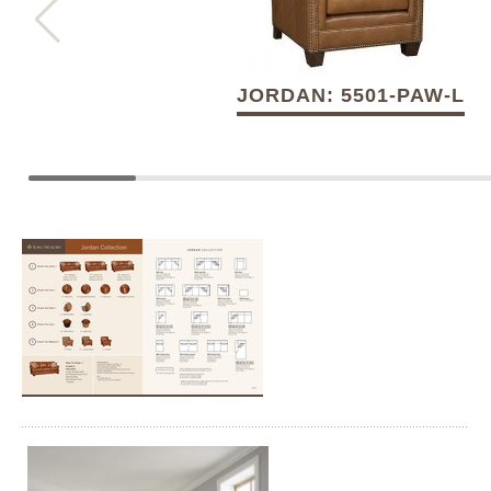
JORDAN: 5501-PAW-L