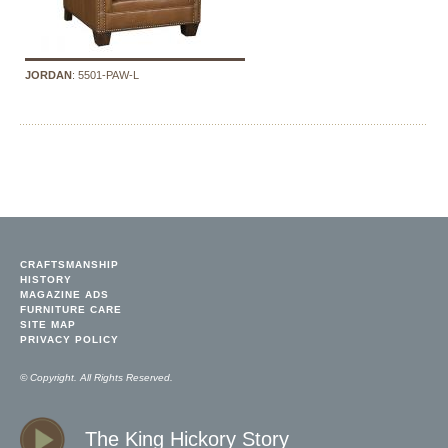
JORDAN
: 5501-PAW-L
CRAFTSMANSHIP
HISTORY
MAGAZINE ADS
FURNITURE CARE
SITE MAP
PRIVACY POLICY
© Copyright. All Rights Reserved.
The King Hickory Story