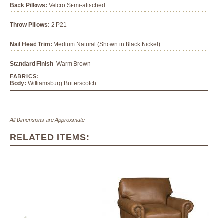
Back Pillows:
Velcro Semi-attached
Throw Pillows:
2 P21
Nail Head Trim:
Medium Natural (Shown in Black Nickel)
Standard Finish:
Warm Brown
FABRICS:
Body:
Williamsburg Butterscotch
All Dimensions are Approximate
RELATED ITEMS: