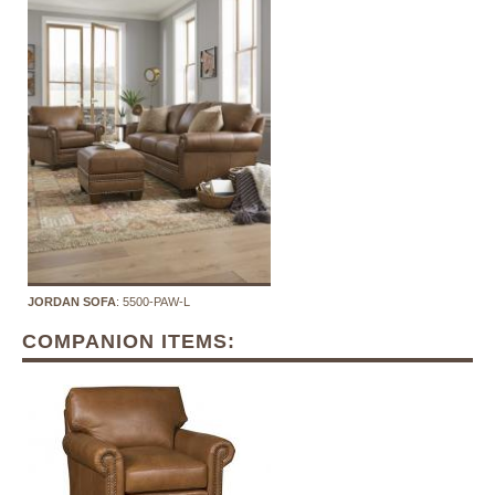
JORDAN SOFA
: 5500-PAW-L
COMPANION ITEMS: