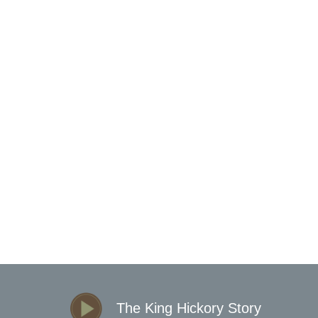
LEIGH SECTIONAL
The King Hickory Story