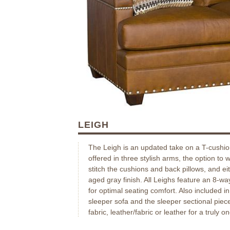
LEIGH
The Leigh is an updated take on a T-cushio
offered in three stylish arms, the option to 
stitch the cushions and back pillows, and e
aged gray finish. All Leighs feature an 8-wa
for optimal seating comfort. Also included i
sleeper sofa and the sleeper sectional piec
fabric, leather/fabric or leather for a truly o