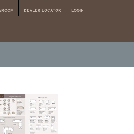
WROOM
DEALER LOCATOR
LOGIN