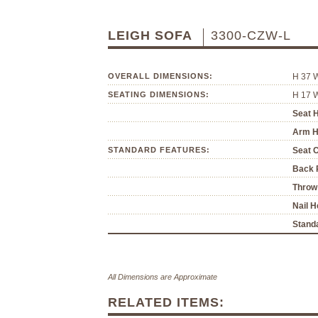
LEIGH SOFA
3300-CZW-L
OVERALL DIMENSIONS:
H 37 
SEATING DIMENSIONS:
H 17 
Seat H
Arm H
STANDARD FEATURES:
Seat 
Back P
Throw 
Nail H
Standa
All Dimensions are Approximate
RELATED ITEMS: