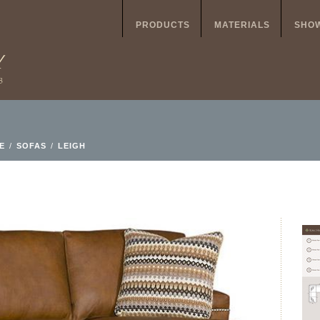
PRODUCTS
MATERIALS
SHO
E
/
SOFAS
/
LEIGH