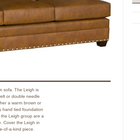
n sofa. The Leigh is
welt or double needle
ither a warm brown or
y hand tied foundation
n the Leigh group are a
e. Cover the Leigh in
ne-of-a-kind piece.