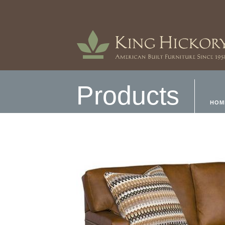
Products
HOM