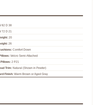
W 82 D 38
W 72 D 21
eight:
20
eight:
26
Cushions:
Comfort Down
illows:
Velcro Semi-Attached
Pillows:
2 P21
ead Trim:
Natural (Shown in Pewter)
rd Finish:
Warm Brown or Aged Gray