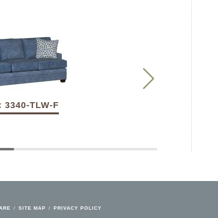
: 3340-TLW-F
CARE
/
SITE MAP
/
PRIVACY POLICY