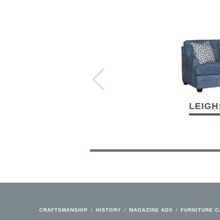
LEIGH
CRAFTSMANSHIP
/
HISTORY
/
MAGAZINE ADS
/
FURNITURE 