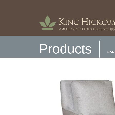
Products
HOM