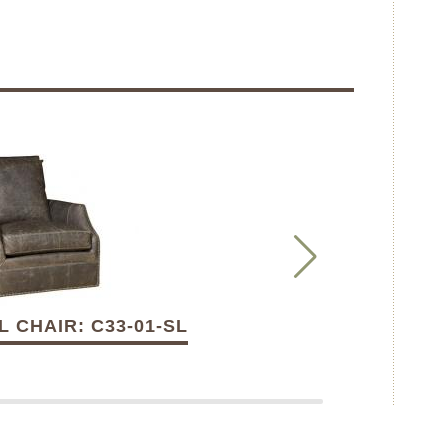
 CHAIR: C33-01-SL