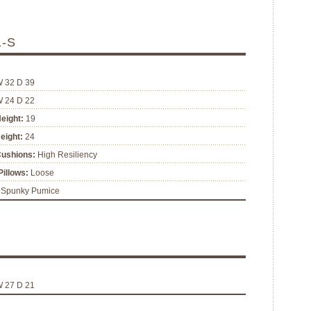
1-S
W 32 D 39
W 24 D 22
eight:
19
eight:
24
Cushions:
High Resiliency
illows:
Loose
Spunky Pumice
W 27 D 21