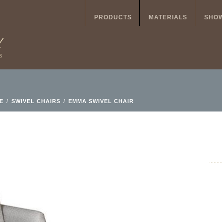
PRODUCTS
MATERIALS
SHO
E
/
SWIVEL CHAIRS
/
EMMA SWIVEL CHAIR