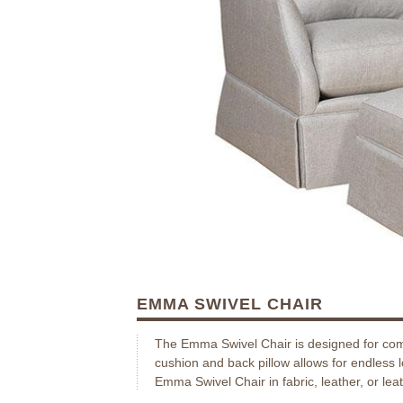
EMMA SWIVEL CHAIR
The Emma Swivel Chair is designed for com
cushion and back pillow allows for endless 
Emma Swivel Chair in fabric, leather, or leat