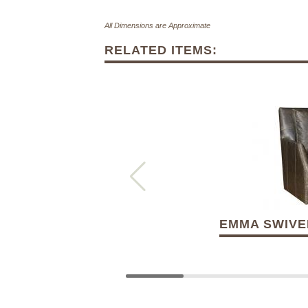
All Dimensions are Approximate
RELATED ITEMS:
EMMA SWIVEL