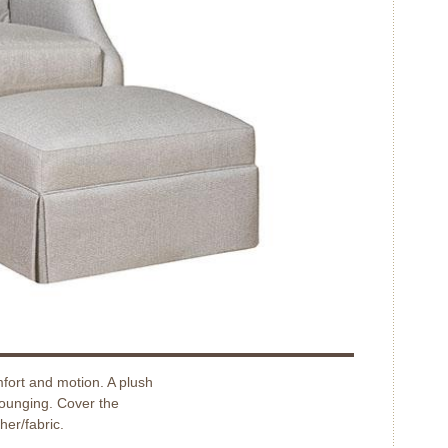
fort and motion. A plush
lounging. Cover the
her/fabric.