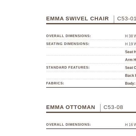
EMMA SWIVEL CHAIR
C53-0
OVERALL DIMENSIONS:
H 38 
SEATING DIMENSIONS:
H 19 
Seat H
Arm H
STANDARD FEATURES:
Seat 
Back P
FABRICS:
Body:
EMMA OTTOMAN
C53-08
OVERALL DIMENSIONS:
H 16 