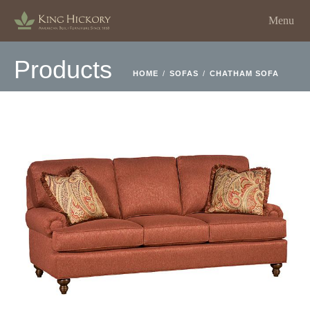
Menu
Products
HOME
/
SOFAS
/
CHATHAM SOFA