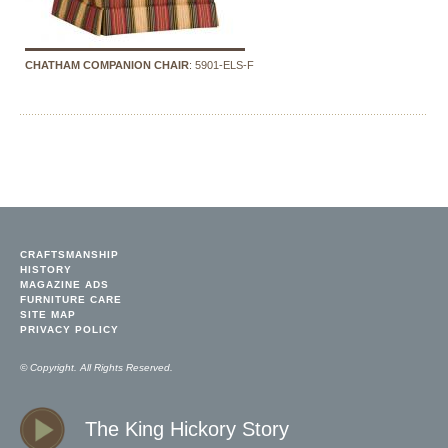
CHATHAM COMPANION CHAIR
: 5901-ELS-F
CRAFTSMANSHIP
HISTORY
MAGAZINE ADS
FURNITURE CARE
SITE MAP
PRIVACY POLICY
© Copyright. All Rights Reserved.
The King Hickory Story