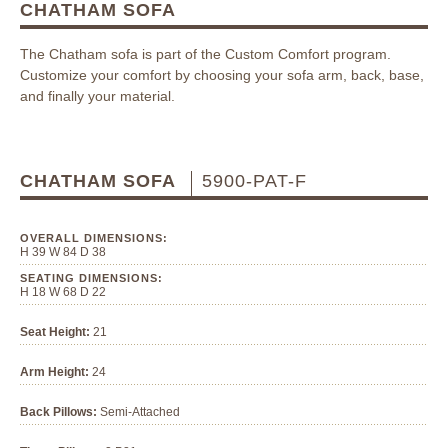
CHATHAM SOFA
The Chatham sofa is part of the Custom Comfort program.
Customize your comfort by choosing your sofa arm, back, base,
and finally your material.
CHATHAM SOFA
5900-PAT-F
OVERALL DIMENSIONS:
H 39 W 84 D 38
SEATING DIMENSIONS:
H 18 W 68 D 22
Seat Height:
21
Arm Height:
24
Back Pillows:
Semi-Attached