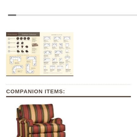
COMPANION ITEMS: