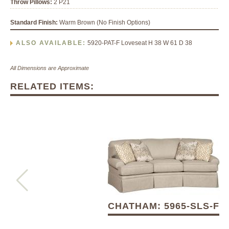
Throw Pillows:
2 P21
Standard Finish:
Warm Brown (No Finish Options)
ALSO AVAILABLE:
5920-PAT-F Loveseat H 38 W 61 D 38
All Dimensions are Approximate
RELATED ITEMS:
CHATHAM: 5965-SLS-F