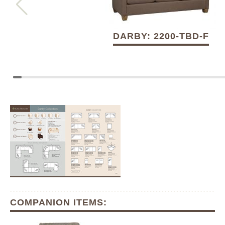
DARBY: 2200-TBD-F
COMPANION ITEMS: