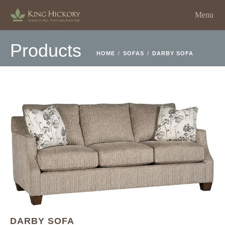
Menu
Products
HOME
/
SOFAS
/
DARBY SOFA
DARBY SOFA