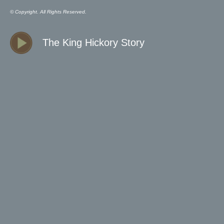
© Copyright. All Rights Reserved.
The King Hickory Story