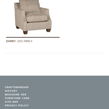
DARBY
: 2201-RBW-F
CRAFTSMANSHIP
HISTORY
MAGAZINE ADS
FURNITURE CARE
SITE MAP
PRIVACY POLICY