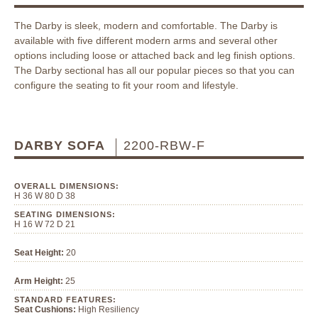
The Darby is sleek, modern and comfortable. The Darby is
available with five different modern arms and several other
options including loose or attached back and leg finish options.
The Darby sectional has all our popular pieces so that you can
configure the seating to fit your room and lifestyle.
DARBY SOFA
2200-RBW-F
OVERALL DIMENSIONS:
H 36 W 80 D 38
SEATING DIMENSIONS:
H 16 W 72 D 21
Seat Height:
20
Arm Height:
25
STANDARD FEATURES:
Seat Cushions:
High Resiliency