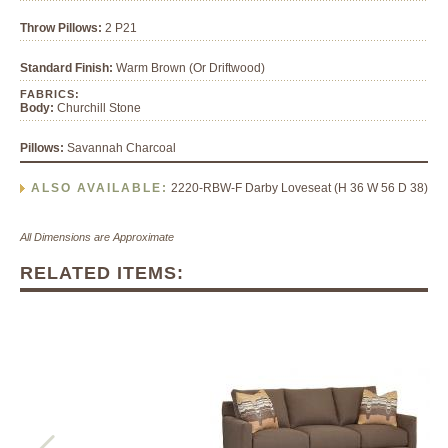
Throw Pillows:
2 P21
Standard Finish:
Warm Brown (Or Driftwood)
FABRICS:
Body:
Churchill Stone
Pillows:
Savannah Charcoal
ALSO AVAILABLE:
2220-RBW-F Darby Loveseat (H 36 W 56 D 38)
All Dimensions are Approximate
RELATED ITEMS: