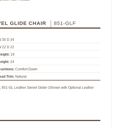
VEL GLIDE CHAIR
851-GLF
W 35 D 34
W 22 D 22
eight:
19
eight:
24
Cushions:
Comfort Down
ead Trim:
Natural
, 851-GL Leather Swivel Glider (Shown with Optional Leather