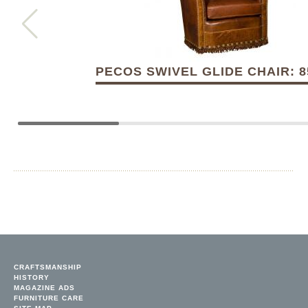
PECOS SWIVEL GLIDE CHAIR: 8
CRAFTSMANSHIP
HISTORY
MAGAZINE ADS
FURNITURE CARE