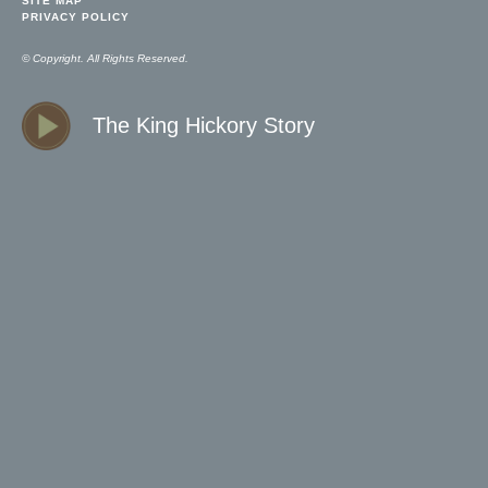
SITE MAP
PRIVACY POLICY
© Copyright. All Rights Reserved.
The King Hickory Story