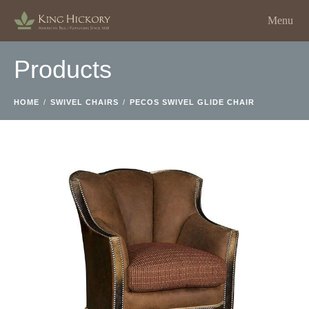
Menu
Products
HOME
/
SWIVEL CHAIRS
/
PECOS SWIVEL GLIDE CHAIR