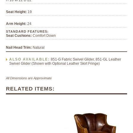
H 16 W 22 D 22
Seat Height:
19
Arm Height:
24
STANDARD FEATURES:
Seat Cushions:
Comfort Down
Nail Head Trim:
Natural
ALSO AVAILABLE:
851-G Fabric Swivel Glider, 851-GL Leather
Swivel Glider (Shown with Optional Leather Skirt Fringe)
All Dimensions are Approximate
RELATED ITEMS: