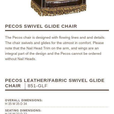
PECOS SWIVEL GLIDE CHAIR
The Pecos chair is designed with flowing lines and and details.
The chair swivels and glides for the utmost in comfort. Please
note that the Nail Head Trim on the arm, and wings are an
integral part of the design and the Pecos cannot be ordered
without Nail Heads.
PECOS LEATHER/FABRIC SWIVEL GLIDE
CHAIR
851-GLF
OVERALL DIMENSIONS:
H 35 W 35 D 34
SEATING DIMENSIONS: