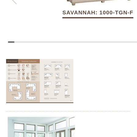
SAVANNAH: 1000-TGN-F