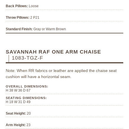
Back Pillows:
Loose
Throw Pillows:
2 P21
Standard Finish:
Gray or Warm Brown
SAVANNAH RAF ONE ARM CHAISE
1083-TGZ-F
Note: When RR fabrics or leather are applied the chaise seat
cushion will have a horizontal seam.
OVERALL DIMENSIONS:
H 38 W 36 D 67
SEATING DIMENSIONS:
H 18 W 31 D 49
Seat Height:
20
Arm Height:
23