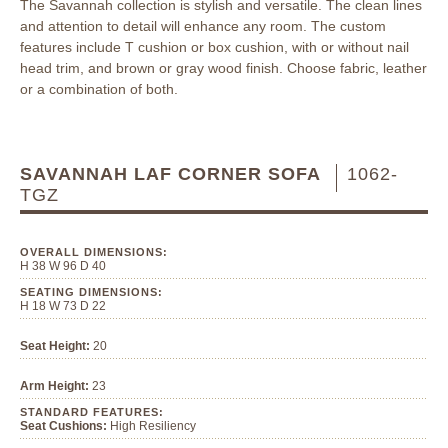
The Savannah collection is stylish and versatile. The clean lines
and attention to detail will enhance any room. The custom
features include T cushion or box cushion, with or without nail
head trim, and brown or gray wood finish. Choose fabric, leather
or a combination of both.
SAVANNAH LAF CORNER SOFA
1062-
TGZ
OVERALL DIMENSIONS:
H 38 W 96 D 40
SEATING DIMENSIONS:
H 18 W 73 D 22
Seat Height:
20
Arm Height:
23
STANDARD FEATURES:
Seat Cushions:
High Resiliency