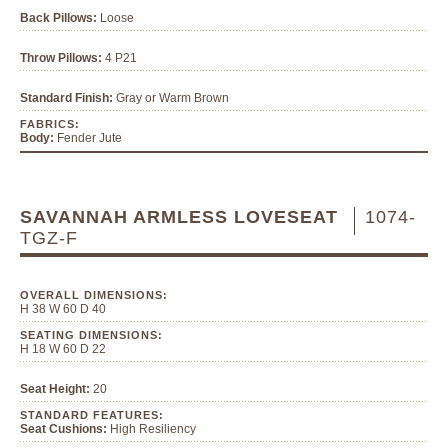
Back Pillows:
Loose
Throw Pillows:
4 P21
Standard Finish:
Gray or Warm Brown
FABRICS:
Body:
Fender Jute
SAVANNAH ARMLESS LOVESEAT
1074-
TGZ-F
OVERALL DIMENSIONS:
H 38 W 60 D 40
SEATING DIMENSIONS:
H 18 W 60 D 22
Seat Height:
20
STANDARD FEATURES:
Seat Cushions:
High Resiliency