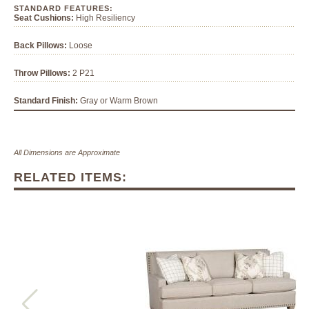
STANDARD FEATURES:
Seat Cushions:
High Resiliency
Back Pillows:
Loose
Throw Pillows:
2 P21
Standard Finish:
Gray or Warm Brown
All Dimensions are Approximate
RELATED ITEMS: