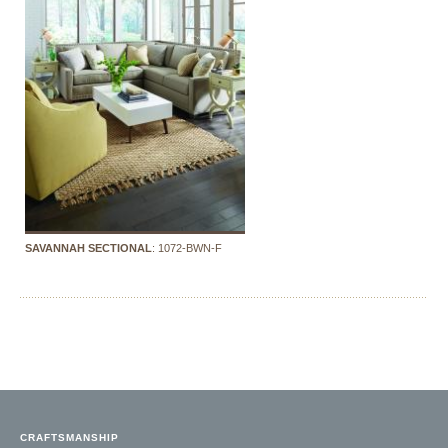
SAVANNAH SECTIONAL
: 1072-BWN-F
CRAFTSMANSHIP