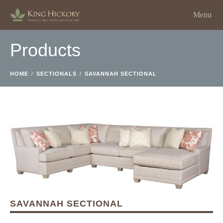
Menu
Products
HOME
/
SECTIONALS
/
SAVANNAH SECTIONAL
SAVANNAH SECTIONAL