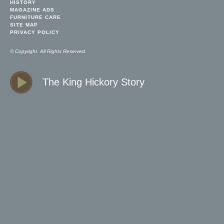
HISTORY
MAGAZINE ADS
FURNITURE CARE
SITE MAP
PRIVACY POLICY
© Copyright. All Rights Reserved.
The King Hickory Story