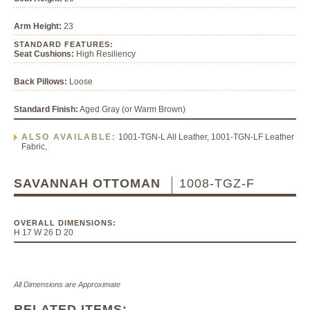
Arm Height:
23
STANDARD FEATURES:
Seat Cushions:
High Resiliency
Back Pillows:
Loose
Standard Finish:
Aged Gray (or Warm Brown)
ALSO AVAILABLE:
1001-TGN-L All Leather, 1001-TGN-LF Leather
Fabric,
SAVANNAH OTTOMAN
1008-TGZ-F
OVERALL DIMENSIONS:
H 17 W 26 D 20
All Dimensions are Approximate
RELATED ITEMS: