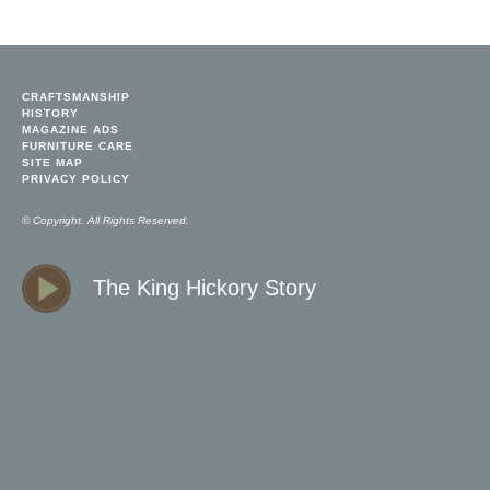
CRAFTSMANSHIP
HISTORY
MAGAZINE ADS
FURNITURE CARE
SITE MAP
PRIVACY POLICY
© Copyright. All Rights Reserved.
The King Hickory Story