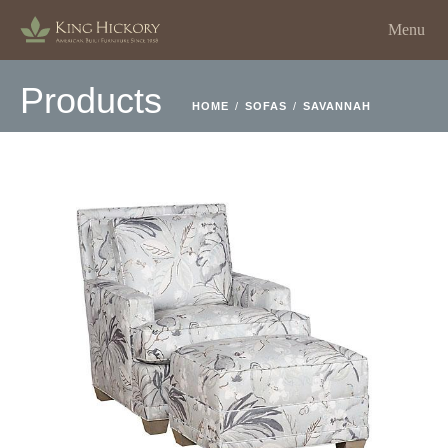
Menu
Products
HOME
/
SOFAS
/
SAVANNAH