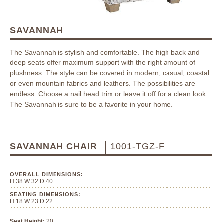
SAVANNAH
The Savannah is stylish and comfortable. The high back and
deep seats offer maximum support with the right amount of
plushness. The style can be covered in modern, casual, coastal
or even mountain fabrics and leathers. The possibilities are
endless. Choose a nail head trim or leave it off for a clean look.
The Savannah is sure to be a favorite in your home.
SAVANNAH CHAIR
1001-TGZ-F
OVERALL DIMENSIONS:
H 38 W 32 D 40
SEATING DIMENSIONS:
H 18 W 23 D 22
Seat Height:
20