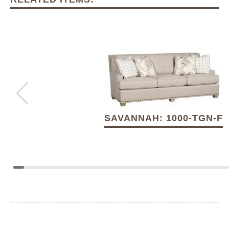
SAVANNAH: 1000-TGN-F