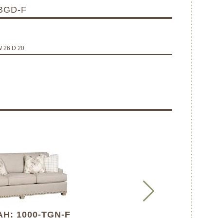
BGD-F
W 26 D 20
H: 1000-TGN-F