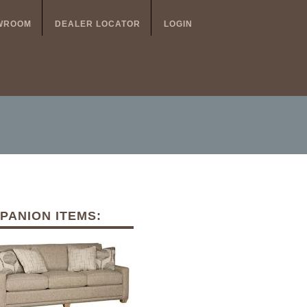
WROOM
DEALER LOCATOR
LOGIN
PANION ITEMS: