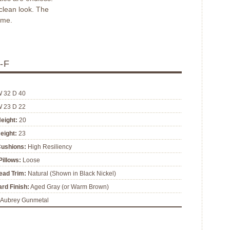
 clean look. The
ome.
-F
W 32 D 40
W 23 D 22
eight:
20
eight:
23
Cushions:
High Resiliency
illows:
Loose
ead Trim:
Natural (Shown in Black Nickel)
rd Finish:
Aged Gray (or Warm Brown)
Aubrey Gunmetal