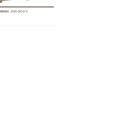
NNAH
: 1000-BGD-F