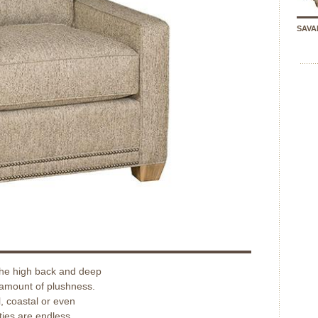
SAVA
The high back and deep
 amount of plushness.
, coastal or even
ties are endless.