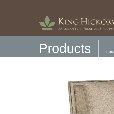
Products
HOM