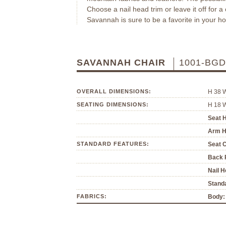
Choose a nail head trim or leave it off for a
Savannah is sure to be a favorite in your h
SAVANNAH CHAIR
1001-BGD
OVERALL DIMENSIONS:
H 38 
SEATING DIMENSIONS:
H 18 
Seat H
Arm H
STANDARD FEATURES:
Seat 
Back P
Nail H
Standa
FABRICS:
Body: