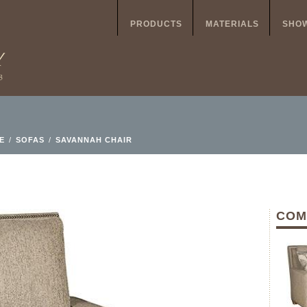
PRODUCTS
MATERIALS
SHO
E
/
SOFAS
/
SAVANNAH CHAIR
COM