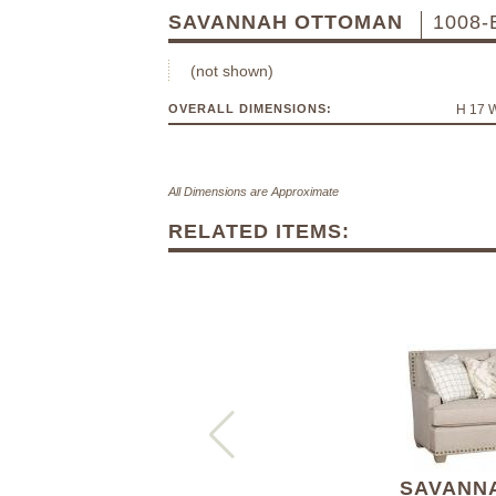
SAVANNAH OTTOMAN
1008-
(not shown)
OVERALL DIMENSIONS:
H 17 
All Dimensions are Approximate
RELATED ITEMS:
SAVANNA