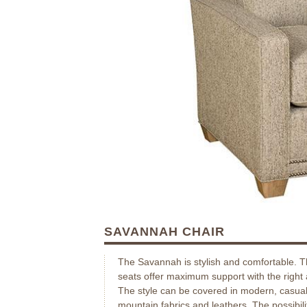
SAVANNAH CHAIR
The Savannah is stylish and comfortable. 
seats offer maximum support with the right
The style can be covered in modern, casual
mountain fabrics and leathers. The possibili