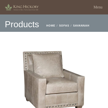
Menu
Products
HOME
/
SOFAS
/
SAVANNAH