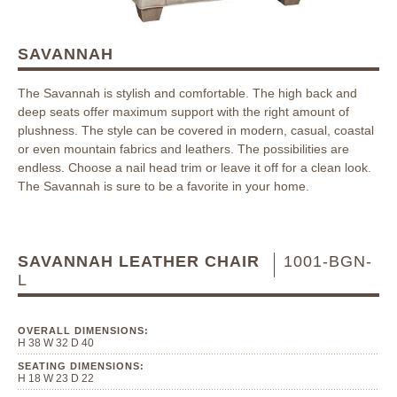
SAVANNAH
The Savannah is stylish and comfortable. The high back and
deep seats offer maximum support with the right amount of
plushness. The style can be covered in modern, casual, coastal
or even mountain fabrics and leathers. The possibilities are
endless. Choose a nail head trim or leave it off for a clean look.
The Savannah is sure to be a favorite in your home.
SAVANNAH LEATHER CHAIR
1001-BGN-
L
OVERALL DIMENSIONS:
H 38 W 32 D 40
SEATING DIMENSIONS:
H 18 W 23 D 22