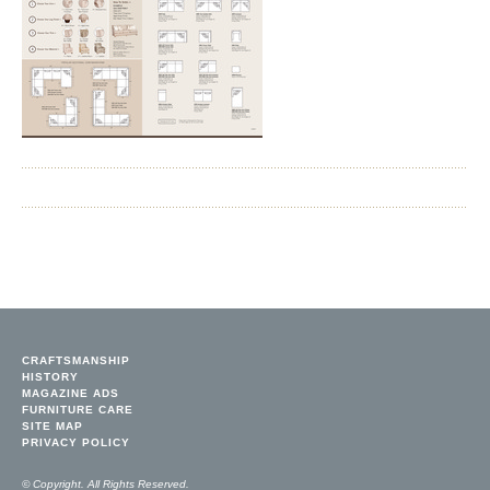
CRAFTSMANSHIP
HISTORY
MAGAZINE ADS
FURNITURE CARE
SITE MAP
PRIVACY POLICY
© Copyright. All Rights Reserved.