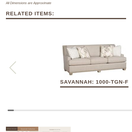
All Dimensions are Approximate
RELATED ITEMS:
SAVANNAH: 1000-TGN-F