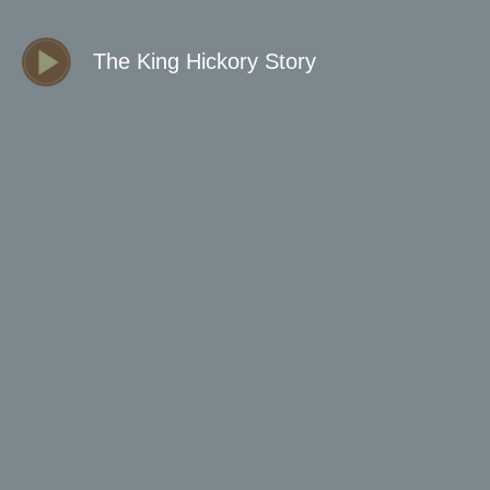
The King Hickory Story