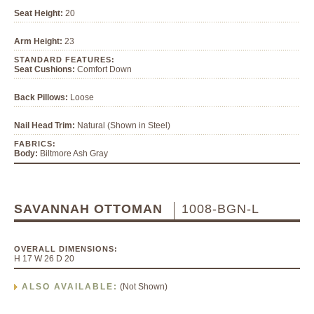
Seat Height:
20
Arm Height:
23
STANDARD FEATURES:
Seat Cushions:
Comfort Down
Back Pillows:
Loose
Nail Head Trim:
Natural (Shown in Steel)
FABRICS:
Body:
Biltmore Ash Gray
SAVANNAH OTTOMAN
1008-BGN-L
OVERALL DIMENSIONS:
H 17 W 26 D 20
ALSO AVAILABLE:
(Not Shown)